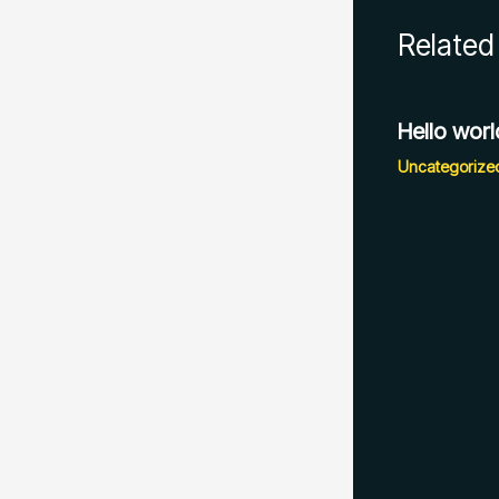
Related
Hello worl
Uncategorize