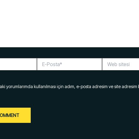
E-
Web
Posta*
sitesi
ki yorumlarımda kullanılması için adım, e-posta adresim ve site adresim 