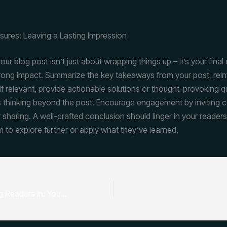
sures: Leaving a Lasting Impression
ur blog post isn’t just about wrapping things up – it’s your final
trong impact. Summarize the key takeaways from your post, rein
If relevant, provide actionable solutions or thought-provoking q
 thinking beyond the post. Encourage engagement by inviting
 sharing. A well-crafted conclusion should linger in your readers
m to explore further or apply what they’ve learned.
The Art of Drawing Readers In: Your attractive post title goes here