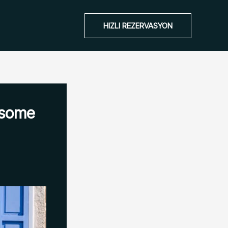
HIZLI REZERVASYON
esome