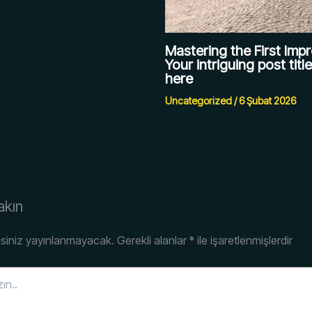
Mastering the First Impr
Your intriguing post titl
here
Uncategorized
/
6 Şubat 2026
akın
siniz yayınlanmayacak.
Gerekli alanlar
*
ile işaretlenmişlerdir