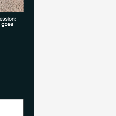
ession:
e goes