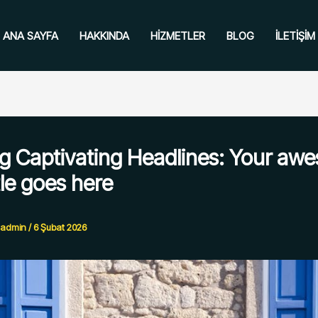
ANA SAYFA
HAKKINDA
HIZMETLER
BLOG
İLETIŞIM
ng Captivating Headlines: Your aw
tle goes here
admin
/
6 Şubat 2026