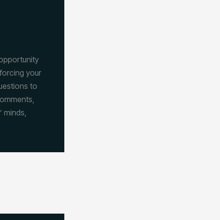
 opportunity
forcing your
uestions to
 comments,
’ minds,