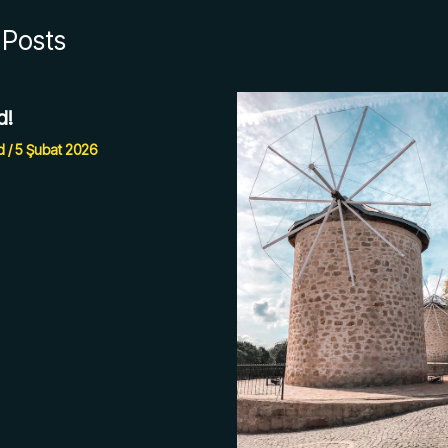
 Posts
d!
d
/
5 Şubat 2026