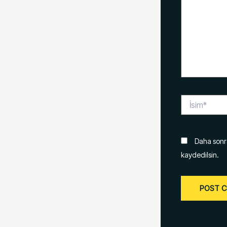
İsim*
Daha sonra
kaydedilsin.