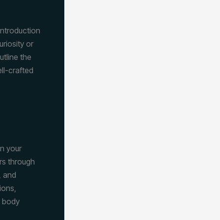
introduction
riosity or
utline the
ll-crafted
wn your
rs through
, and
ions,
r body