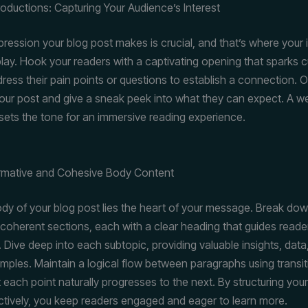
roductions: Capturing Your Audience’s Interest
mpression your blog post makes is crucial, and that’s where your 
lay. Hook your readers with a captivating opening that sparks cu
ress their pain points or questions to establish a connection. O
our post and give a sneak peek into what they can expect. A we
 sets the tone for an immersive reading experience.
ormative and Cohesive Body Content
ody of your blog post lies the heart of your message. Break do
 coherent sections, each with a clear heading that guides reade
. Dive deep into each subtopic, providing valuable insights, data
amples. Maintain a logical flow between paragraphs using transit
 each point naturally progresses to the next. By structuring you
ctively, you keep readers engaged and eager to learn more.