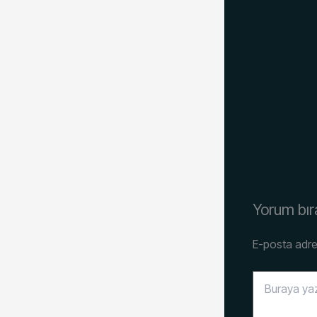
Yorum bır
E-posta adre
Buraya
yazın..