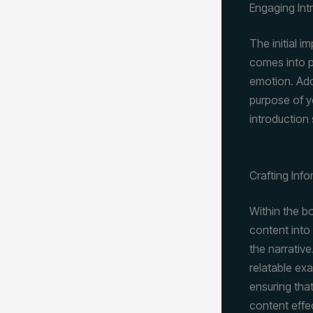
Engaging Int
The initial i
comes into p
emotion. Add
purpose of y
introduction
Crafting Inf
Within the b
content into
the narrative
relatable ex
ensuring that
content effe