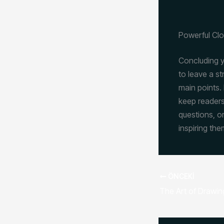
Powerful Clo
Concluding yo
to leave a s
main points. 
keep readers
questions, or
inspiring the
ÖNCEKI